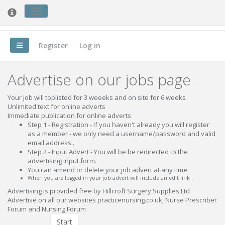
Toggle
Nursing Forum
cookie
consent
banner
Register
Log in
Advertise on our jobs page
Your job will toplisted for 3 weeeks and on site for 6 weeks
Unlimited text for online adverts
Immediate publication for online adverts
Step 1 - Registration - If you haven't already you will register
as a member - we only need a username/password and valid
email address .
Step 2 - Input Advert - You will be be redirected to the
advertising input form.
You can amend or delete your job advert at any time.
When you are logged in your job advert will include an edit link .
Advertising is provided free by Hillcroft Surgery Supplies Ltd
Advertise on all our websites practicenursing.co.uk, Nurse Prescriber
Forum and Nursing Forum
Start